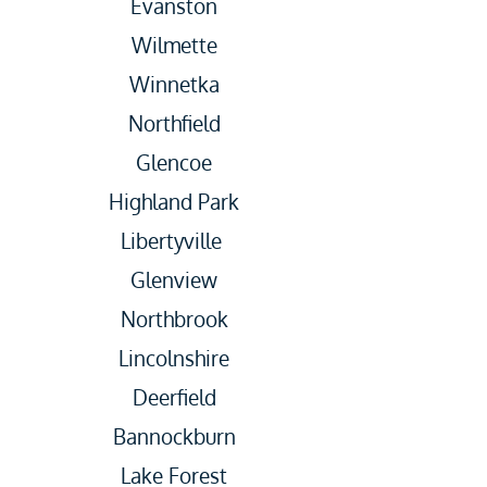
Evanston
Wilmette
Winnetka
Northfield
Glencoe
Highland Park
Libertyville
Glenview
Northbrook
Lincolnshire
Deerfield
Bannockburn
Lake Forest