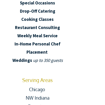
Special Occasions
Drop-Off Catering
Cooking Classes
Restaurant Consulting
Weekly Meal Service
In-Home Personal Chef
Placement
Weddings
up to 350 guests
Serving Areas
Chicago
NW Indiana