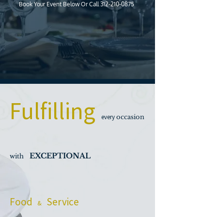
Book Your Event Below Or Call
312-210-0875
Fulfilling
every
occasion
EXCEPTIONAL
with
Food
Service
&