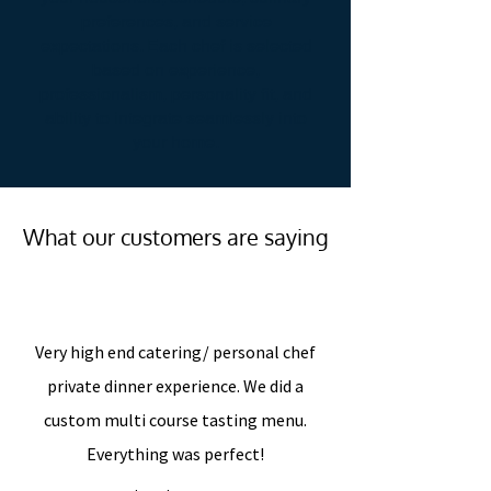
preferences, and service
expectations. Each chef is selected
based on experience,
professionalism, personality fit, and
ability to integrate seamlessly into
your home.
What our customers are saying
“
Very high end catering/ personal chef
private dinner experience. We did a
custom multi course tasting menu.
Everything was perfect!