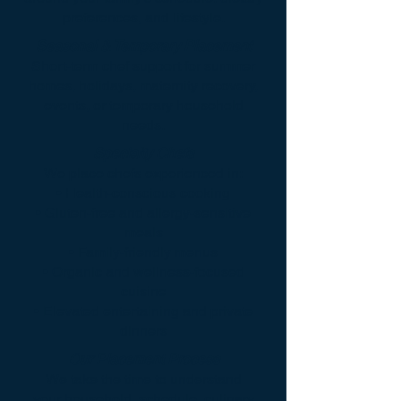
preferences, and lifestyle.
Seasonal & Temporary Placement
Short-term chef support for summer
homes, holidays, maternity recovery,
events, or temporary household
needs.
Specialty Chefs
We place chefs experienced in:
• Health-conscious cooking
• Gluten-free and allergy-sensitive
meals
• Family-friendly menus
• Organic and wellness-focused
cuisine
• Elevated entertaining and private
dinners
Our Placement Process
We take the time to understand
your household, schedule, culinary