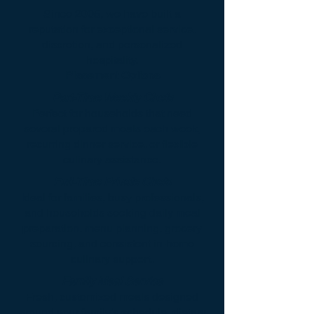
Since 2005, we have built a
reputation for exceptional service,
discretion, and personalized
hospitality.
Placement Options
Part-Time Weekly Chefs
Perfect for households that need
several prepared meals each week,
recurring dinner service, or flexible
culinary assistance.
Full-Time Private Chefs
Ideal for families, busy professionals,
and households seeking daily meal
preparation, menu planning, grocery
sourcing, and consistent in-home
culinary support.
Family Meal Service
Fresh, customized meals designed
around your family’s schedule, dietary