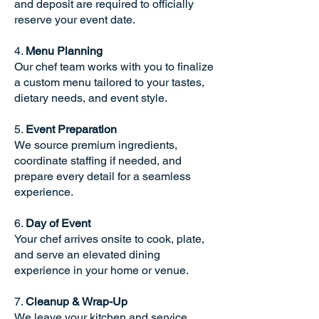
and deposit are required to officially
reserve your event date.
4.
Menu Planning
Our chef team works with you to finalize
a custom menu tailored to your tastes,
dietary needs, and event style.
5.
Event Preparation
We source premium ingredients,
coordinate staffing if needed, and
prepare every detail for a seamless
experience.
6.
Day of Event
Your chef arrives onsite to cook, plate,
and serve an elevated dining
experience in your home or venue.
7.
Cleanup & Wrap-Up
We leave your kitchen and service