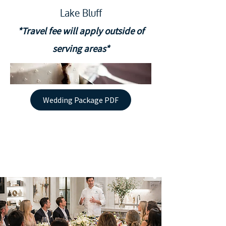
Lake Bluff
*Travel fee will apply outside of
serving areas*
Wedding Package PDF