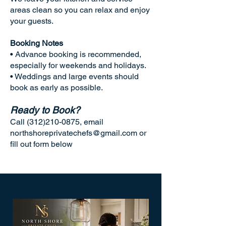
areas clean so you can relax and enjoy
your guests.
Booking Notes
• Advance booking is recommended,
especially for weekends and holidays.
• Weddings and large events should
book as early as possible.
Ready to Book?
Call
(312)210-0875
, email
northshoreprivatechefs@gmail.com
or
fill out form below