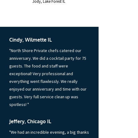
Jody, Lake Forest IL
”
Cindy, Wilmette IL
"North Shore Private chefs catered our
anniversary. We did a cocktail party for 75
guests. The food and staff were
exceptional! Very professional and
everything went flawlessly. We really
enjoyed our anniversary and time with our
guests. Very full service clean up was
spotless! "
Jeffery, Chicago IL
"We had an incredible evening, a big thanks