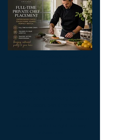
Personalized Culinary Support for
Your Home
North Shore Private Chefs
specializes in placing experienced
private chefs in homes throughout
Chicago and the North Shore.
Whether you are seeking full-time
daily support, part-time weekly
service, or a chef for a seasonal
residence, we carefully match each
household with the right culinary
professional.