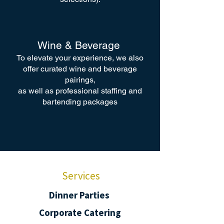
Wine & Beverage
To elevate your experience, we also
offer curated wine and beverage
pairings,
as well as professional staffing and
bartending packages
Services
Dinner Parties
Corporate Catering