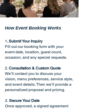
How Event Booking Works
1
. Submit Your Inquiry
Fill out our booking form with your
event date, location, guest count,
occasion, and any special requests.
2.
Consultation & Custom Quote
We’ll contact you to discuss your
vision, menu preferences, service style,
and event details. Then we’ll provide a
personalized proposal and pricing.
3.
Secure Your Date
Once approved, a signed agreement