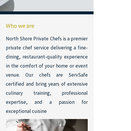
Who we are
North Shore Private Chefs is a premier
private chef service delivering a fine-
dining, restaurant-quality experience
in the comfort of your home or event
venue. Our chefs are ServSafe
certified and bring years of extensive
culinary training, professional
expertise, and a passion for
exceptional cuisine