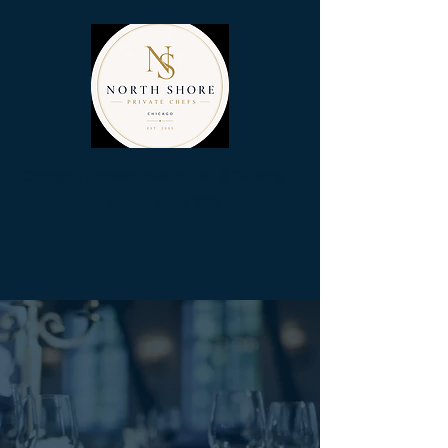
Chicag
o's Premier Private Chef & Catering
Se
rvice since 2005