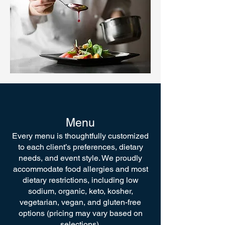
Menu
Every menu is thoughtfully customized
to each client’s preferences, dietary
needs, and event style. We proudly
accommodate food allergies and most
dietary restrictions, including low
sodium, organic, keto, kosher,
vegetarian, vegan, and gluten-free
options (pricing may vary based on
selections).